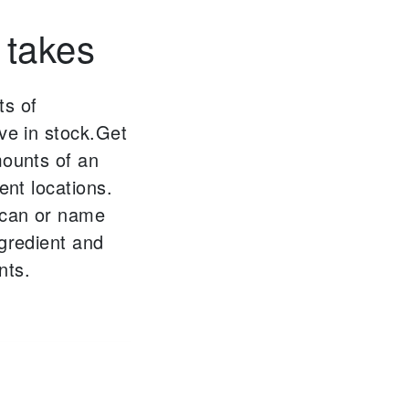
 takes
ts of
ve in stock.
Get
mounts of an
ent locations.
scan or name
ngredient and
nts.