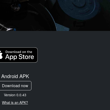
Android APK
Download now
Version 0.0.43
What is an APK?