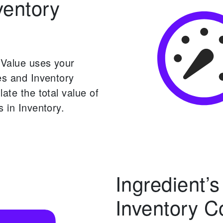
ventory
 Value uses your
es and Inventory
late the total value of
s in Inventory.
Ingredient’s
Inventory C