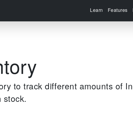
Learn
Features
ntory
ry to track different amounts of I
 stock.