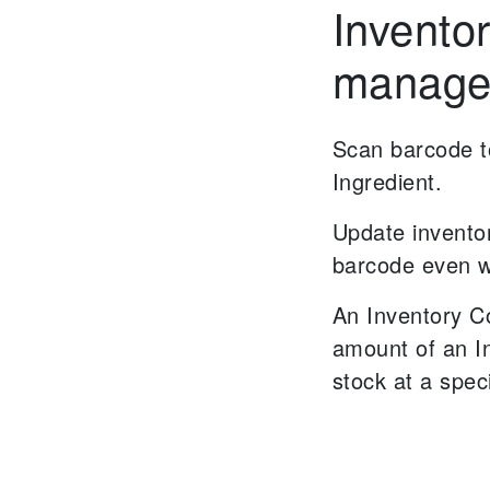
Invento
manage
Scan barcode to
Ingredient.
Update invento
barcode even w
An Inventory C
amount of an I
stock at a spec