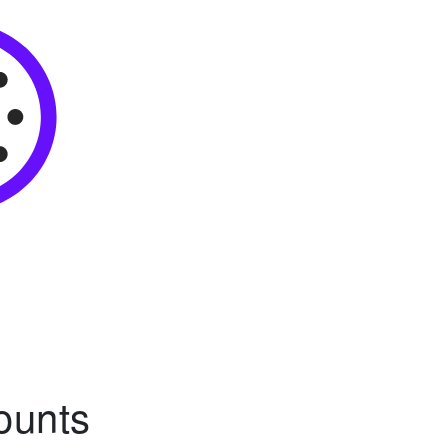
ounts