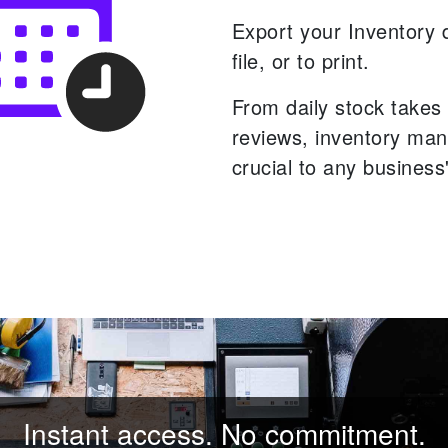
Export your Inventory 
file, or to print.
From daily stock takes 
reviews, inventory ma
crucial to any business
Instant access. No commitment.