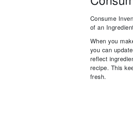
Consume Inven
of an Ingredien
When you make
you can update
reflect
ingredie
recipe.
This ke
fresh.