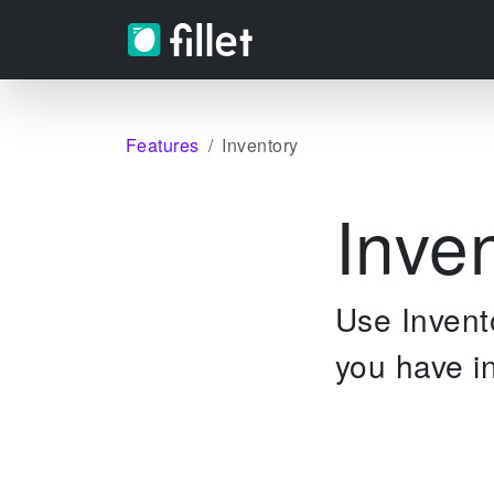
Features
Inventory
Inve
Use Invento
you have in