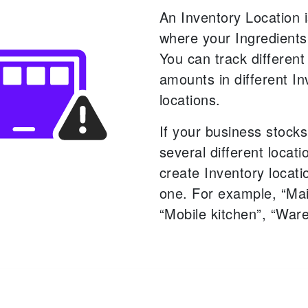
An Inventory Location i
where your Ingredients
You can track different
amounts in different In
locations.
If your business stocks
several different locat
create Inventory locati
one. For example, “Mai
“Mobile kitchen”, “War