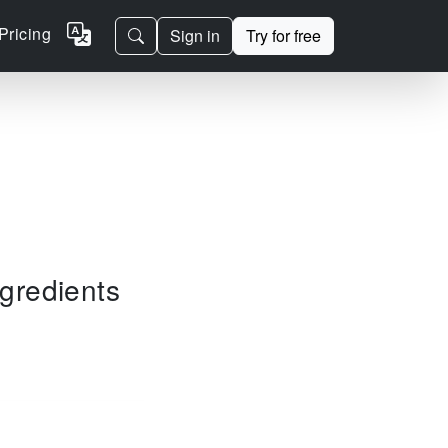
Pricing
Sign in
Try for free
ngredients