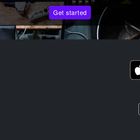
Get started