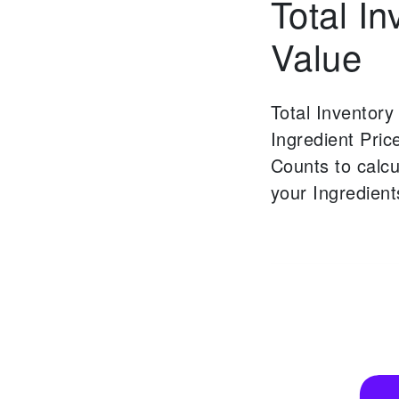
Total In
Value
Total Inventory
Ingredient Pric
Counts to calcu
your Ingredient