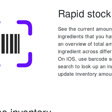
Rapid stock
See the current amoun
ingredients that you ha
an overview of total a
ingredient across differ
On iOS, use barcode 
search to look up an i
update inventory amou
 inventory