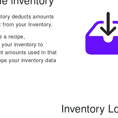
tory deducts amounts
t from your Inventory.
 a recipe,
 your inventory to
nt amounts used in that
eps your inventory data
Inventory L