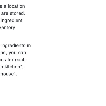
s a location
 are stored.
 Ingredient
ventory
 ingredients in
ions, you can
ons for each
n kitchen”,
ehouse”.