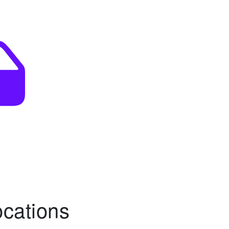
ocations