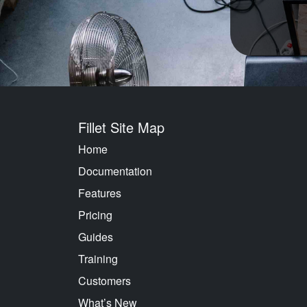
Fillet Site Map
Home
Documentation
Features
Pricing
Guides
Training
Customers
What’s New