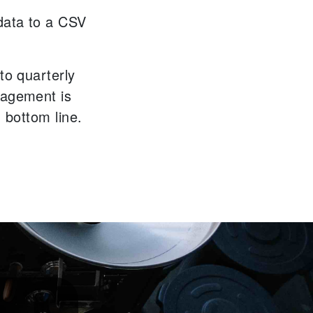
data to a CSV
to quarterly
nagement is
' bottom line.