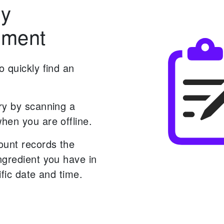
ry
ment
 quickly find an
ry by scanning a
hen you are offline.
ount records the
ngredient you have in
ific date and time.