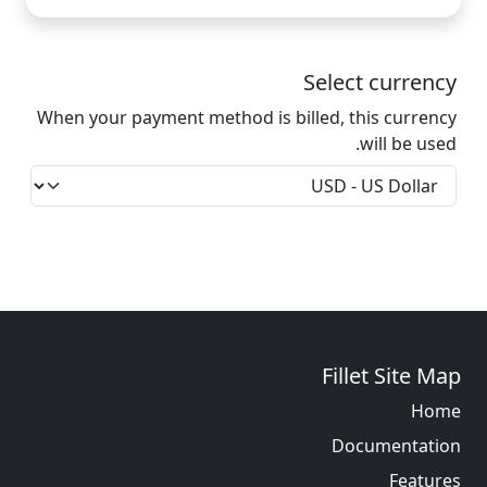
Select currency
When your payment method is billed, this currency
will be used.
Fillet Site Map
Home
Documentation
Features