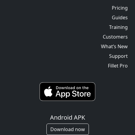
Pricing
Guides
Training
Customers
What’s New
Support
Fillet Pro
Android APK
Download now