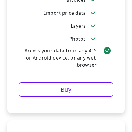
Invoices
Import price data
Layers
Photos
Access your data from any iOS
or Android device, or any web
browser.
Buy