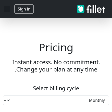
Sign in
Pricing
Instant access. No commitment.
Change your plan at any time.
Select billing cycle