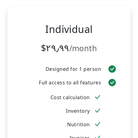
Individual
‎$۲۹٫۹۹
/month
Designed for 1 person
Full access to all features
Cost calculation
Inventory
Nutrition