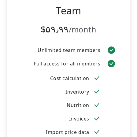
Team
‎$۵۹٫۹۹
/month
Unlimited team members
Full access for all members
Cost calculation
Inventory
Nutrition
Invoices
Import price data