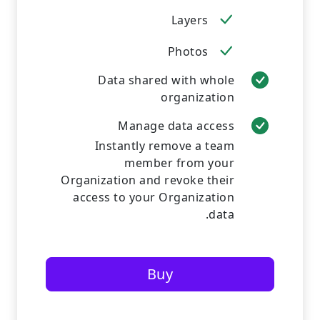
Layers
Photos
Data shared with whole
organization
Manage data access
Instantly remove a team
member from your
Organization and revoke their
access to your Organization
data.
Buy