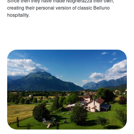
Since then they have made Nogherazza their own,
creating their personal version of classic Belluno
hospitality.