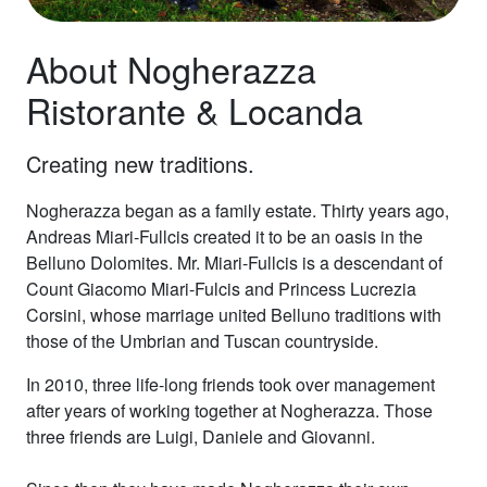
About Nogherazza
Ristorante & Locanda
Creating new traditions.
Nogherazza began as a family estate. Thirty years ago,
Andreas Miari-Fullcis created it to be an oasis in the
Belluno Dolomites. Mr. Miari-Fullcis is a descendant of
Count Giacomo Miari-Fulcis and Princess Lucrezia
Corsini, whose marriage united Belluno traditions with
those of the Umbrian and Tuscan countryside.
In 2010, three life-long friends took over management
after years of working together at Nogherazza. Those
three friends are Luigi, Daniele and Giovanni.