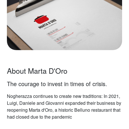
About Marta D'Oro
The courage to invest in times of crisis.
Nogherazza continues to create new traditions: In 2021,
Luigi, Daniele and Giovanni expanded their business by
reopening Marta d'Oro, a historic Belluno restaurant that
had closed due to the pandemic