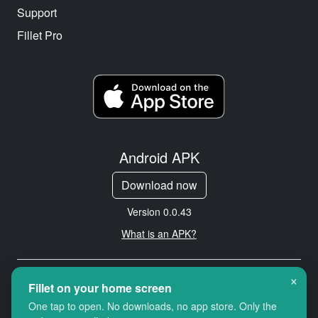
Support
Fillet Pro
Android APK
Download now
Version 0.0.43
What is an APK?
×
Copyright © 2026 Cityredbird
Fillet on your home screen
Location Services Ltd. All rights
One tap to open. No downloads, no app store. Only the
reserved.