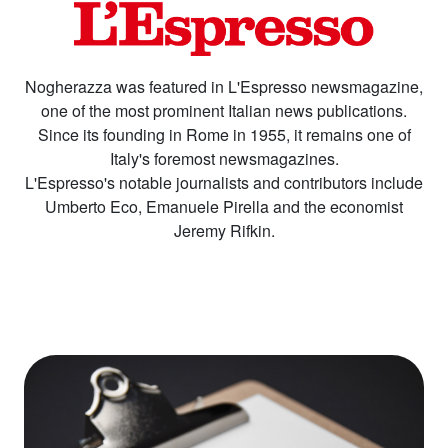
Nogherazza was featured in L'Espresso newsmagazine,
one of the most prominent Italian news publications.
Since its founding in Rome in 1955, it remains one of
Italy's foremost newsmagazines.
L'Espresso's notable journalists and contributors include
Umberto Eco, Emanuele Pirella and the economist
Jeremy Rifkin.