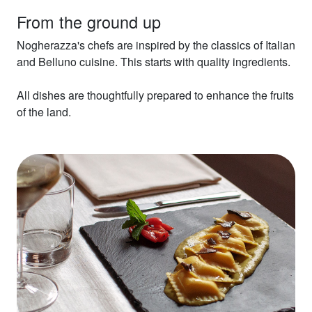
From the ground up
Nogherazza's chefs are inspired by the classics of Italian
and Belluno cuisine. This starts with quality ingredients.
All dishes are thoughtfully prepared to enhance the fruits
of the land.