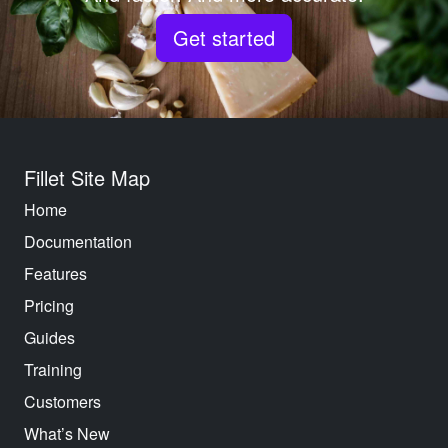
Get started
Fillet Site Map
Home
Documentation
Features
Pricing
Guides
Training
Customers
What’s New