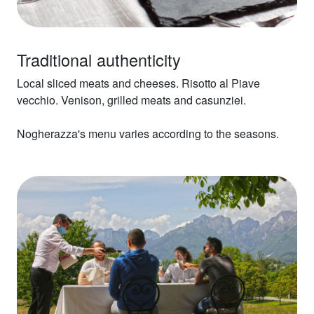
Traditional authenticity
Local sliced meats and cheeses. Risotto al Piave
vecchio. Venison, grilled meats and casunziei.
Nogherazza's menu varies according to the seasons.