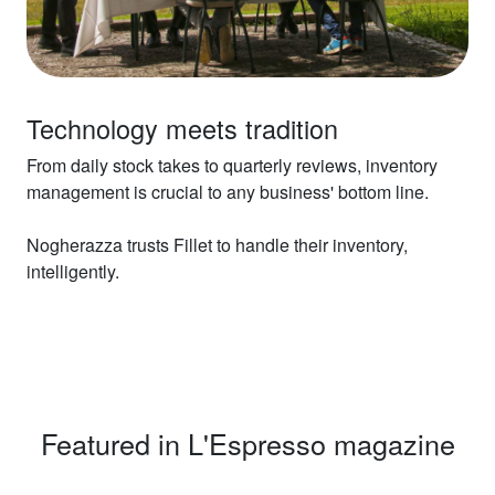
Technology meets tradition
From daily stock takes to quarterly reviews, inventory
management is crucial to any business' bottom line.
Nogherazza trusts Fillet to handle their inventory,
intelligently.
Featured in L'Espresso magazine