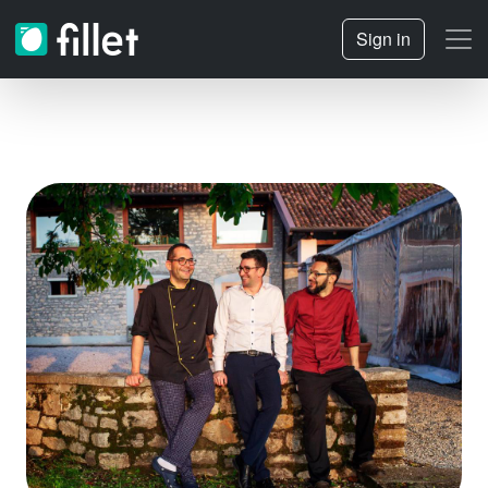
Sign in