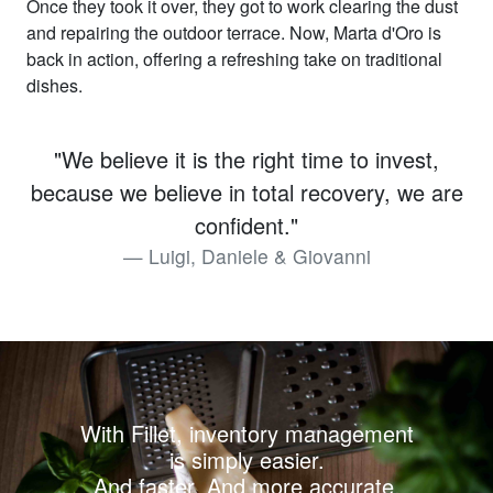
Once they took it over, they got to work clearing the dust
and repairing the outdoor terrace. Now, Marta d'Oro is
back in action, offering a refreshing take on traditional
dishes.
"We believe it is the right time to invest,
because we believe in total recovery, we are
confident."
Luigi, Daniele & Giovanni
With Fillet, inventory management
is simply easier.
And faster. And more accurate.