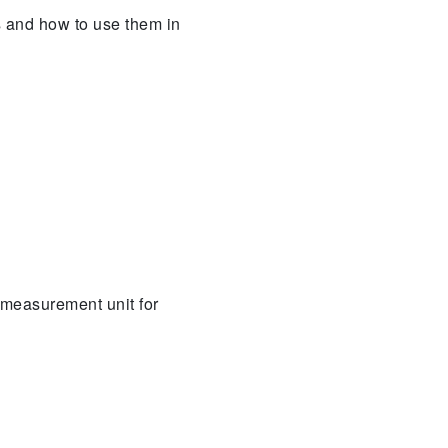
s and how to use them in
 measurement unit for