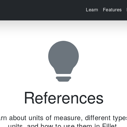
Learn
Features
References
rn about units of measure, different type
units, and how to use them in Fillet.