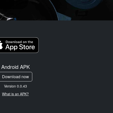
Android APK
Download now
Version 0.0.43
What is an APK?