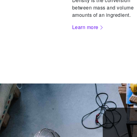
Density is the conversion
between mass and volume
amounts of an ingredient.
Learn more