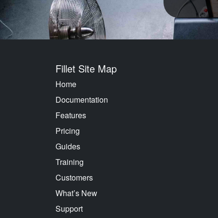
Fillet Site Map
Home
Documentation
Features
Pricing
Guides
Training
Customers
What’s New
Support