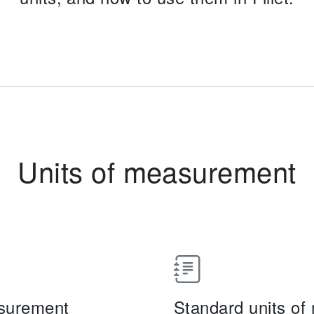
Units of measurement
asurement
Standard units o