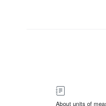
About units of me