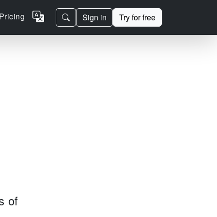
Pricing
Sign in
Try for free
s of