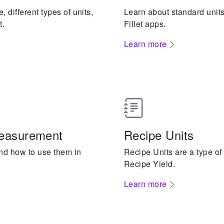
 different types of units,
Learn about standard unit
t.
Fillet apps.
Learn more
measurement
Recipe Units
and how to use them in
Recipe Units are a type of
Recipe Yield.
Learn more