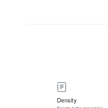
Density