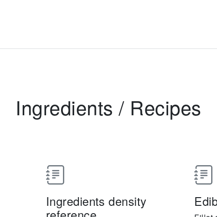
Ingredients
/
Recipes
Ingredients density
Edib
reference