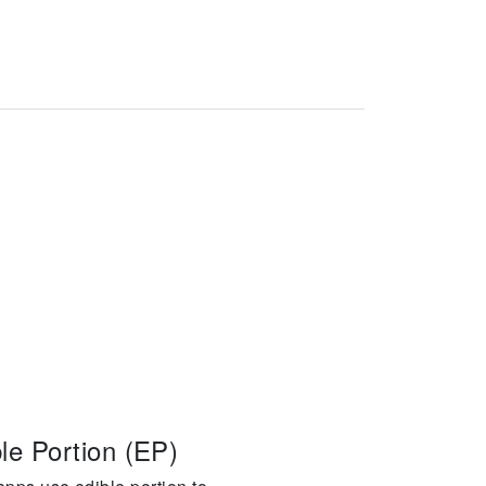
le Portion (EP)