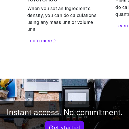
Fillet
do cal
When you set an Ingredient’s
quanti
density, you can do calculations
using any mass unit or volume
Learn
unit.
Learn more
Instant access. No commitment.
Get started