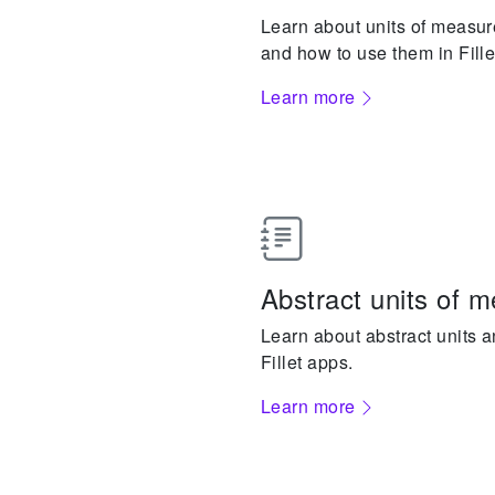
Learn about units of measure,
and how to use them in Fille
Learn more
Abstract units of 
Learn about abstract units 
Fillet apps.
Learn more