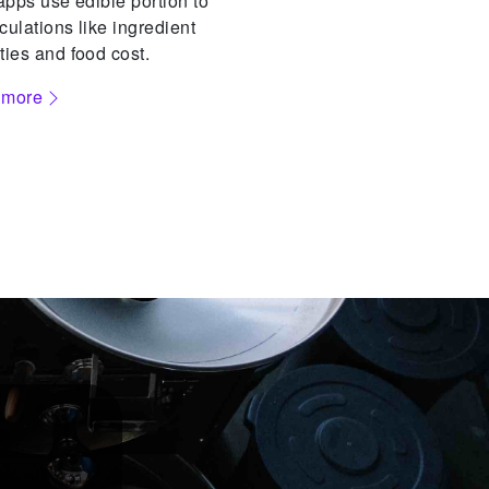
 apps use edible portion to
culations like ingredient
ties and food cost.
 more