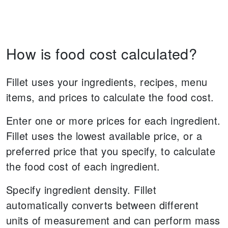
How is food cost calculated?
Fillet uses your ingredients, recipes, menu
items, and prices to calculate the food cost.
Enter one or more prices for each ingredient.
Fillet uses the lowest available price, or a
preferred price that you specify, to calculate
the food cost of each ingredient.
Specify ingredient density. Fillet
automatically converts between different
units of measurement and can perform mass