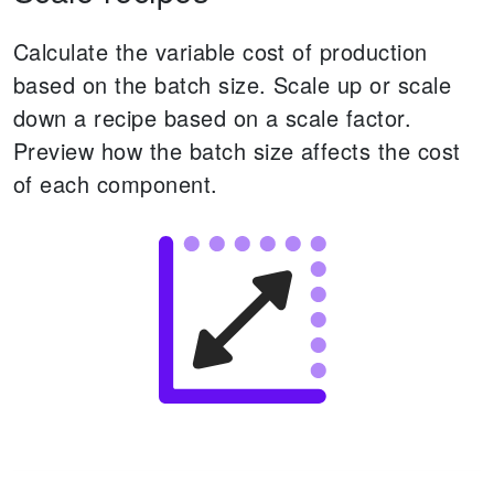
Calculate the variable cost of production
based on the batch size. Scale up or scale
down a recipe based on a scale factor.
Preview how the batch size affects the cost
of each component.