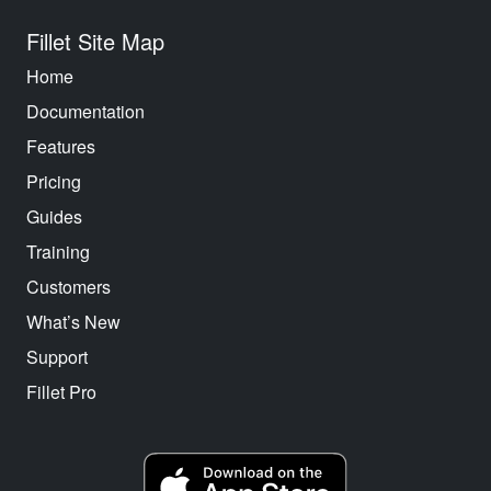
Fillet Site Map
Home
Documentation
Features
Pricing
Guides
Training
Customers
What’s New
Support
Fillet Pro