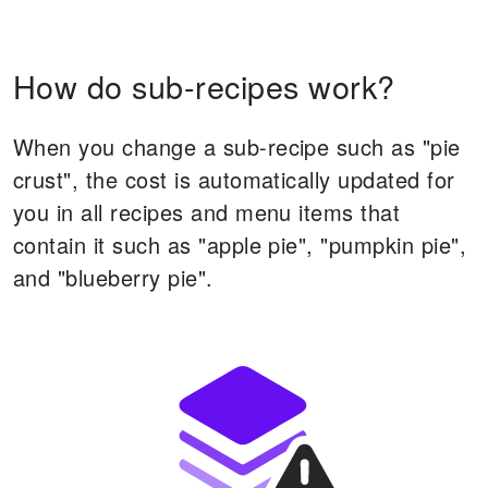
How do sub-recipes work?
When you change a sub-recipe such as "pie
crust", the cost is automatically updated for
you in all recipes and menu items that
contain it such as "apple pie", "pumpkin pie",
and "blueberry pie".