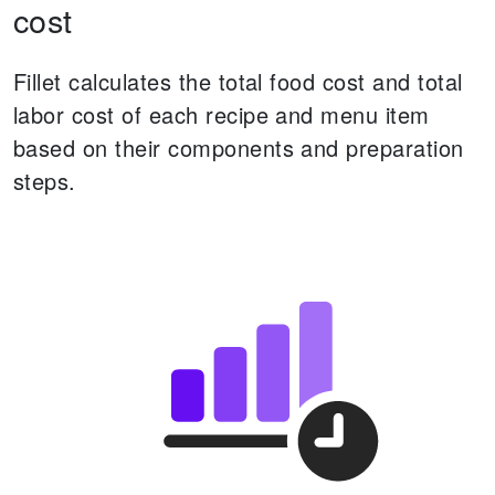
cost
Fillet calculates the total food cost and total
labor cost of each recipe and menu item
based on their components and preparation
steps.