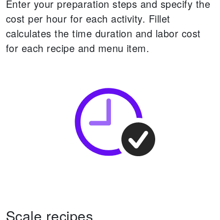
Enter your preparation steps and specify the
cost per hour for each activity. Fillet
calculates the time duration and labor cost
for each recipe and menu item.
Scale recipes