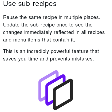
Use sub-recipes
Reuse the same recipe in multiple places.
Update the sub-recipe once to see the
changes immediately reflected in all recipes
and menu items that contain it.
This is an incredibly powerful feature that
saves you time and prevents mistakes.