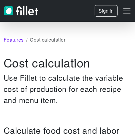
Sign in
Features
Cost calculation
Cost calculation
Use Fillet to calculate the variable
cost of production for each recipe
and menu item.
Calculate food cost and labor