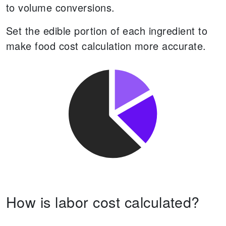
to volume conversions.
Set the edible portion of each ingredient to
make food cost calculation more accurate.
How is labor cost calculated?