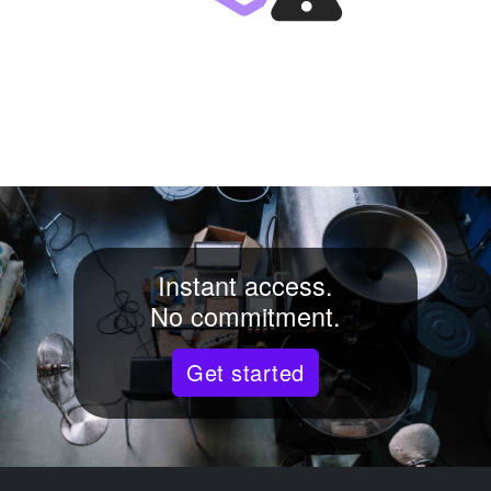
Instant access.
No commitment.
Get started