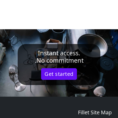
Instant access.
No commitment.
Get started
Fillet Site Map