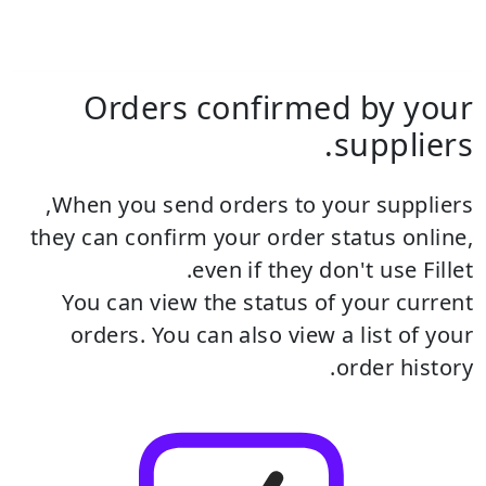
Orders confirmed by your
suppliers.
When you send orders to your suppliers,
they can confirm your order status online,
even if they don't use Fillet.
You can view the status of your current
orders.
You can also view a list of your
order history.