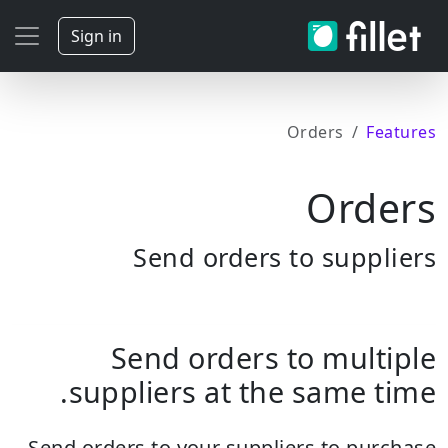
Sign in
Orders
Features
Orders
Send orders to suppliers
Send orders to multiple
suppliers at the same time.
Send orders to your suppliers to purchase