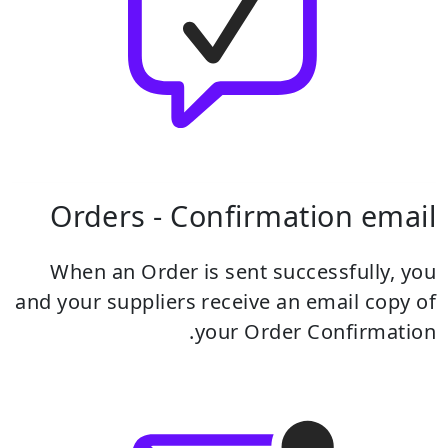
Orders - Confirmation email
When an Order is sent successfully, you
and your suppliers receive an email copy of
your Order Confirmation.