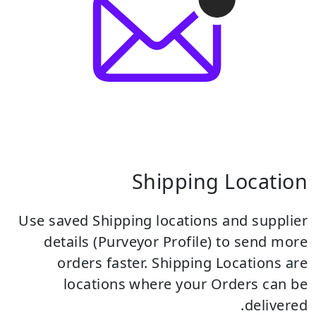
Shipping Location
Use saved Shipping locations and supplier
details (Purveyor Profile) to send more
orders faster.
Shipping Locations are
locations where your Orders can be
delivered.