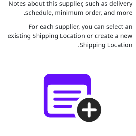
Notes about this supplier, such as delivery
schedule, minimum order, and more.
For each supplier, you can select an
existing Shipping Location or create a new
Shipping Location.