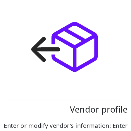
Vendor profile
Enter or modify vendor’s information:
Enter