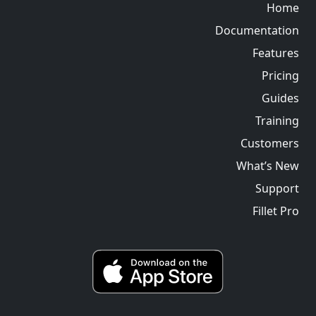
Home
Documentation
Features
Pricing
Guides
Training
Customers
What’s New
Support
Fillet Pro