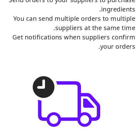
ingredients.
You can send multiple orders to multiple
suppliers at the same time.
Get notifications when suppliers confirm
your orders.