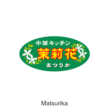
Matsurika