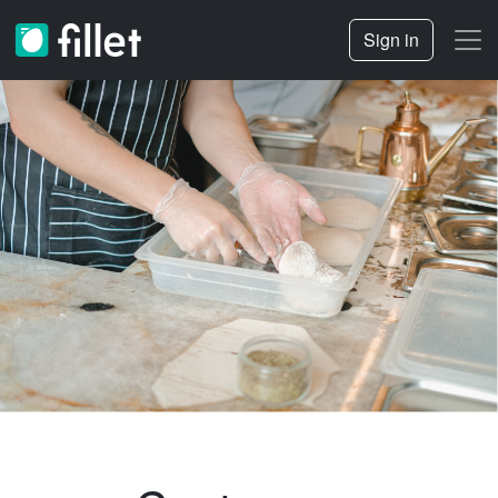
Sign in