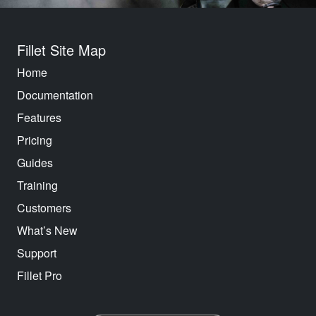
Fillet Site Map
Home
Documentation
Features
Pricing
Guides
Training
Customers
What’s New
Support
Fillet Pro