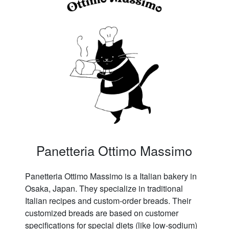
Panetteria Ottimo Massimo
Panetteria Ottimo Massimo is a Italian bakery in
Osaka, Japan. They specialize in traditional
Italian recipes and custom-order breads. Their
customized breads are based on customer
specifications for special diets (like low-sodium)