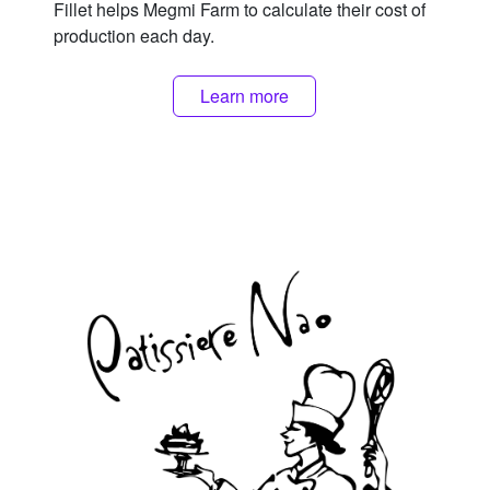
Fillet helps Megmi Farm to calculate their cost of
production each day.
Learn more