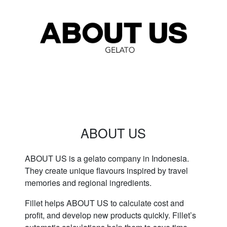
ABOUT US
ABOUT US is a gelato company in Indonesia.
They create unique flavours inspired by travel
memories and regional ingredients.
Fillet helps ABOUT US to calculate cost and
profit, and develop new products quickly. Fillet’s