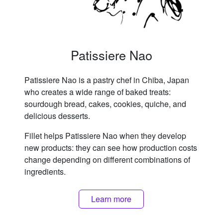
Patissiere Nao
Patissiere Nao is a pastry chef in Chiba, Japan
who creates a wide range of baked treats:
sourdough bread, cakes, cookies, quiche, and
delicious desserts.
Fillet helps Patissiere Nao when they develop
new products: they can see how production costs
change depending on different combinations of
ingredients.
Learn more