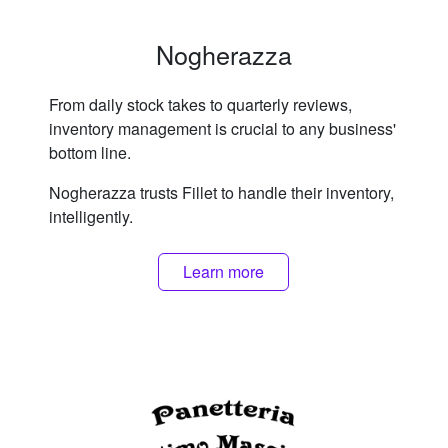
Nogherazza
From daily stock takes to quarterly reviews,
inventory management is crucial to any business'
bottom line.
Nogherazza trusts Fillet to handle their inventory,
intelligently.
Learn more