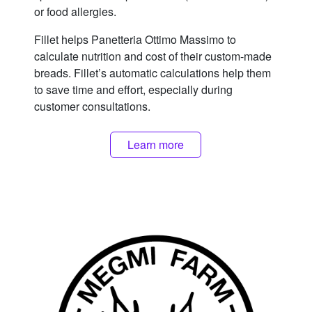
or food allergies.
Fillet helps Panetteria Ottimo Massimo to
calculate nutrition and cost of their custom-made
breads. Fillet’s automatic calculations help them
to save time and effort, especially during
customer consultations.
Learn more