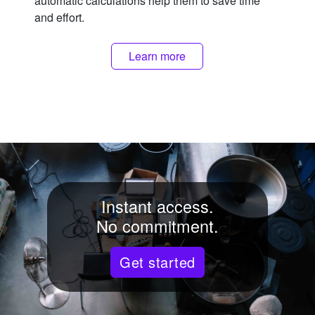
automatic calculations help them to save time
and effort.
Learn more
Instant access.
No commitment.
Get started