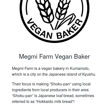
Megmi Farm Vegan Baker
Megmi Farm is a vegan bakery in Kumamoto,
which is a city on the Japanese island of Kyushu.
Their focus is making “Shoku-pan” using local
ingredients from local producers in their area.
“Shoku-pan” is Japanese loaf bread, sometimes
referred to as “Hokkaido milk bread”!