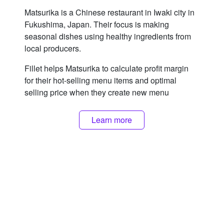
Matsurika is a Chinese restaurant in Iwaki city in
Fukushima, Japan. Their focus is making
seasonal dishes using healthy ingredients from
local producers.
Fillet helps Matsurika to calculate profit margin
for their hot-selling menu items and optimal
selling price when they create new menu
Learn more