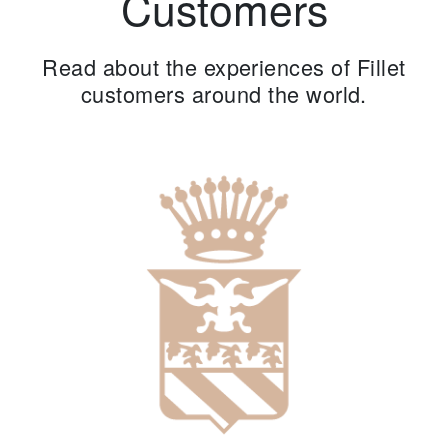
Customers
Read about the experiences of Fillet
customers around the world.