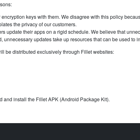
asons:
 encryption keys with them. We disagree with this policy becaus
olates the privacy of our customers.
rs update their apps on a rigid schedule. We believe that unne
ad, unnecessary updates take up resources that can be used to i
ill be distributed exclusively through Fillet websites:
 and install the Fillet APK (Android Package Kit).