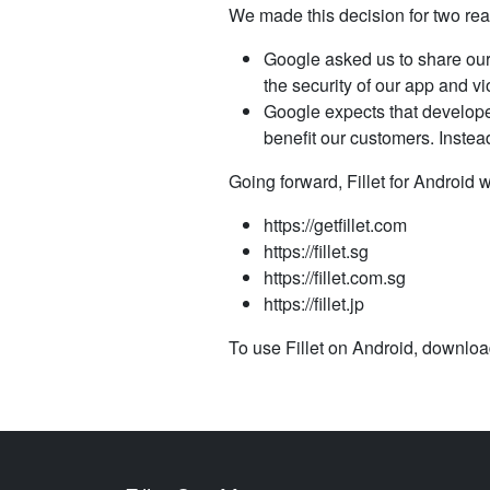
We made this decision for two re
Google asked us to share our
the security of our app and vi
Google expects that develope
benefit our customers. Inste
Going forward, Fillet for Android w
https://getfillet.com
https://fillet.sg
https://fillet.com.sg
https://fillet.jp
To use Fillet on Android, download