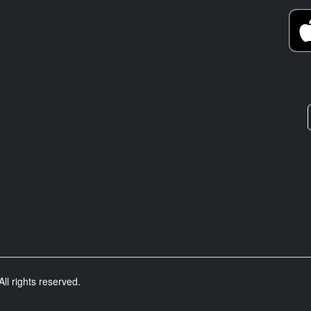
ll rights reserved.