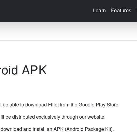
Learn
Features
droid APK
t be able to download Fillet from the Google Play Store.
ill be distributed exclusively through our website.
t download and install an APK (Android Package Kit).