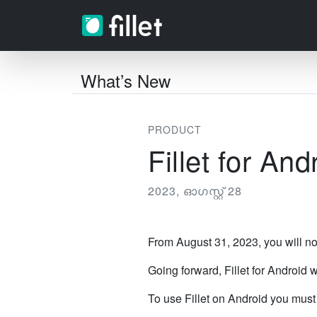
What’s New
PRODUCT
Fillet for An
2023, ഓഗസ്റ്റ് 28
From August 31, 2023, you will no
Going forward, Fillet for Android w
To use Fillet on Android you mus