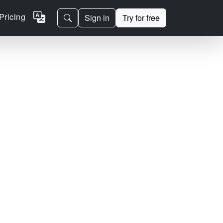
Pricing
Sign in
Try for free