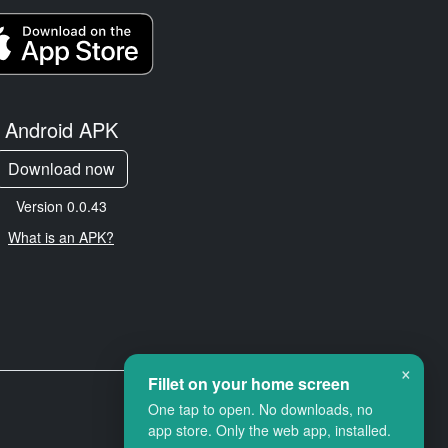
Android APK
Download now
Version 0.0.43
What is an APK?
×
Fillet on your home screen
One tap to open. No downloads, no
app store. Only the web app, installed.