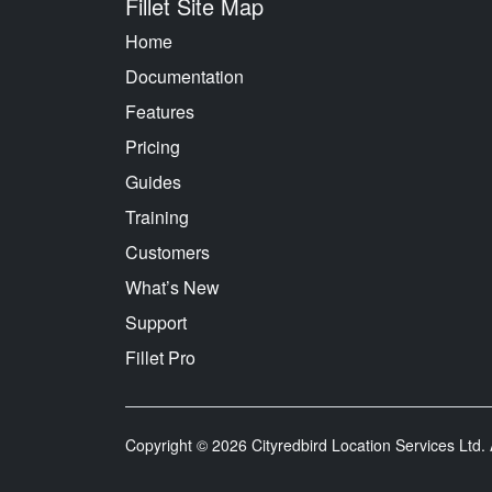
Fillet Site Map
Home
Documentation
Features
Pricing
Guides
Training
Customers
What’s New
Support
Fillet Pro
Copyright © 2026 Cityredbird Location Services Ltd. A