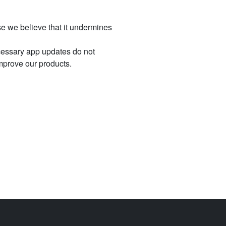
e we believe that it undermines
cessary app updates do not
mprove our products.