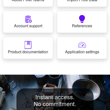
Account support
References
Product documentation
Application settings
Instant access.
No commitment.