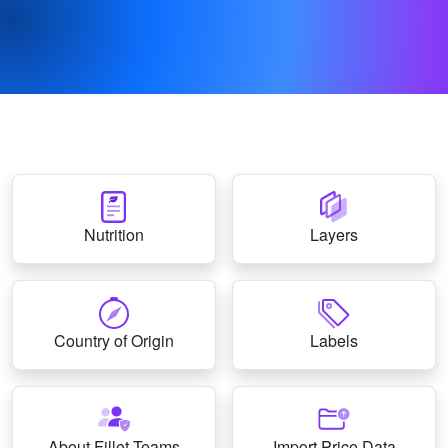
Nutrition
Layers
Country of Origin
Labels
About Fillet Teams
Import Price Data