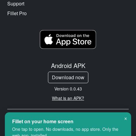
Support
Fillet Pro
Android APK
Download now
Version 0.0.43
What is an APK?
×
Copyright © 2026 Cityredbird
Fillet on your home screen
Location Services Ltd. All rights
One tap to open. No downloads, no app store. Only the
reserved.
web app, installed.