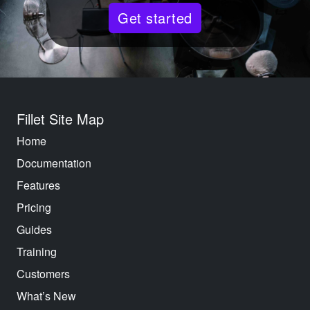
Get started
Fillet Site Map
Home
Documentation
Features
Pricing
Guides
Training
Customers
What’s New