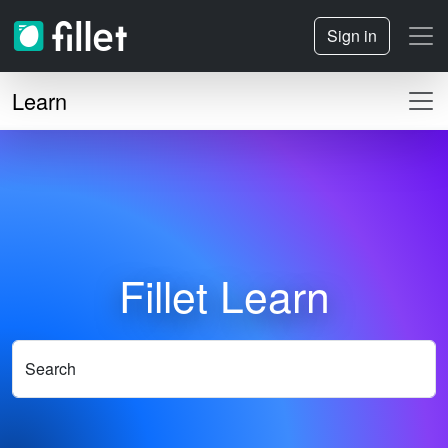
Sign in
Learn
Fillet Learn
Search