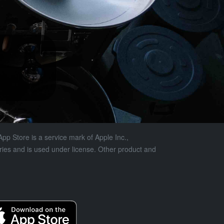
pp Store is a service mark of Apple Inc.,
tries and is used under license. Other product and