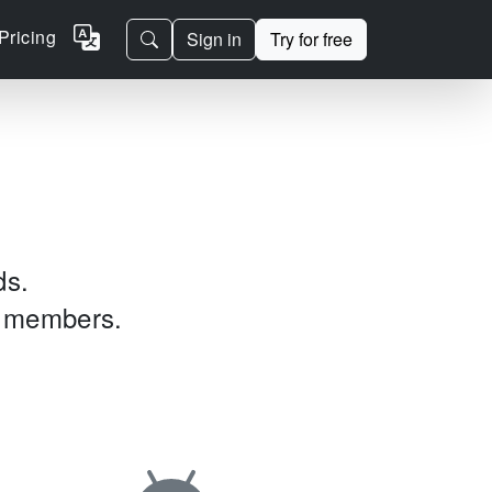
Pricing
Sign in
Try for free
ds.
am members.