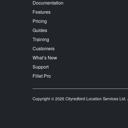
Documentation
Features
Pricing
Guides
Training
Customers
What’s New
Support
Fillet Pro
Copyright © 2026 Cityredbird Location Services Ltd. A