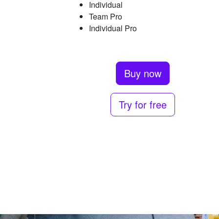
Individual
Team Pro
Individual Pro
Buy now
Try for free