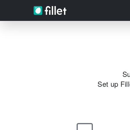
Su
Set up Fil