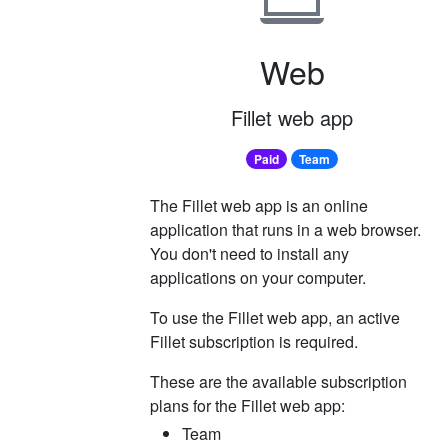
Web
Fillet web app
Paid
Team
The Fillet web app is an online
application that runs in a web browser.
You don't need to install any
applications on your computer.
To use the Fillet web app, an active
Fillet subscription is required.
These are the available subscription
plans for the Fillet web app:
Team