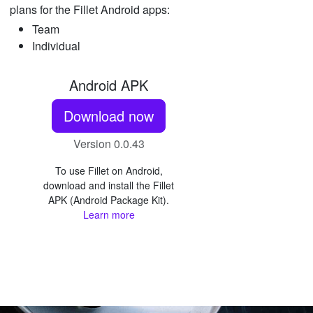
plans for the Fillet Android apps:
Team
Individual
Android APK
Download now
Version 0.0.43
To use Fillet on Android,
download and install the Fillet
APK (Android Package Kit).
Learn more