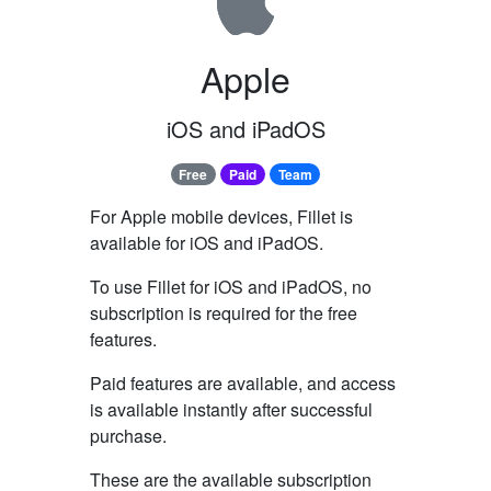
Apple
iOS and iPadOS
Free
Paid
Team
For Apple mobile devices, Fillet is
available for iOS and iPadOS.
To use Fillet for iOS and iPadOS, no
subscription is required for the free
features.
Paid features are available, and access
is available instantly after successful
purchase.
These are the available subscription