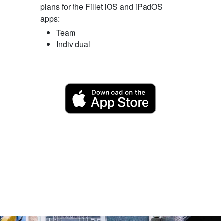
plans for the Fillet iOS and iPadOS
apps:
Team
Individual