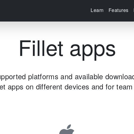
Learn
Features
Fillet apps
pported platforms and available downloa
let apps on different devices and for te