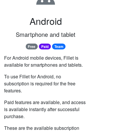
Android
Smartphone and tablet
Free
Paid
Team
For Android mobile devices, Fillet is
available for smartphones and tablets.
To use Fillet for Android, no
subscription is required for the free
features.
Paid features are available, and access
is available instantly after successful
purchase.
These are the available subscription