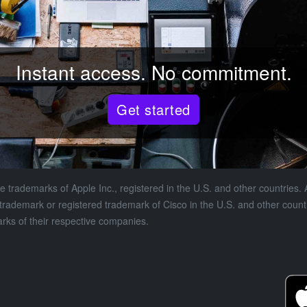
Instant access. No commitment.
Get started
 trademarks of Apple Inc., registered in the U.S. and other countries. A
a trademark or registered trademark of Cisco in the U.S. and other coun
s of their respective companies.