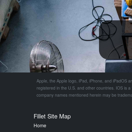
Apple, the Apple logo, iPad, iPhone, and iPadOS are
registered in the U.S. and other countries. IOS is 
company names mentioned herein may be trademark
Fillet Site Map
Home