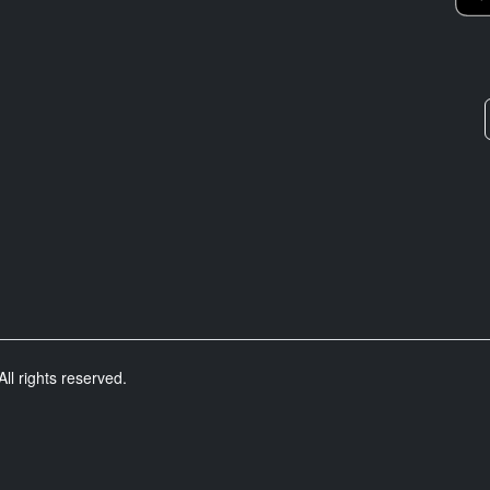
ll rights reserved.