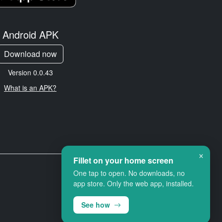
Android APK
Download now
Version 0.0.43
What is an APK?
×
Fillet on your home screen
One tap to open. No downloads, no
app store. Only the web app, installed.
See how