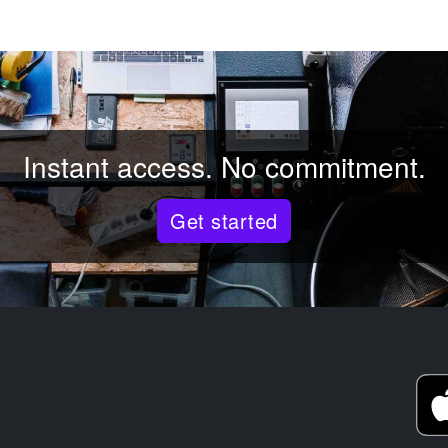
Instant access. No commitment.
Get started