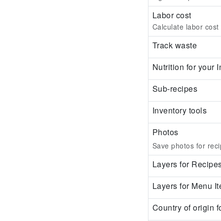
Labor cost
Calculate labor cost
Track waste
Nutrition for your
Sub-recipes
Inventory tools
Photos
Save photos for reci
Layers for Recipe
Layers for Menu I
Country of origin f