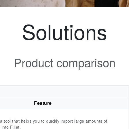
Solutions
Product comparison
Feature
 a tool that helps you to quickly import large amounts of
into Fillet.