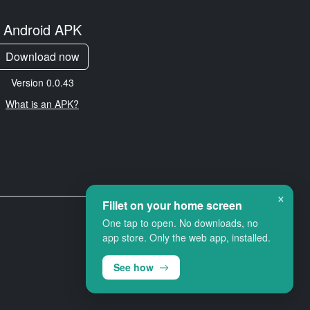
Android APK
Download now
Version 0.0.43
What is an APK?
×
Fillet on your home screen
One tap to open. No downloads, no
app store. Only the web app, installed.
See how