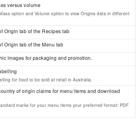
ass versus volume
ass option and Volume option to view Origins data in different
f Origin tab of the Recipes tab
f Origin tab of the Menu tab
ic images for packaging and promotion.
abelling
lling for food to be sold at retail in Australia.
country of origin claims for menu items and download
andard marks for your menu items your preferred format:
PDF