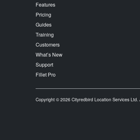
Features
Pricing
Guides
Training
Customers
What’s New
Support
Fillet Pro
Copyright © 2026 Cityredbird Location Services Ltd. A