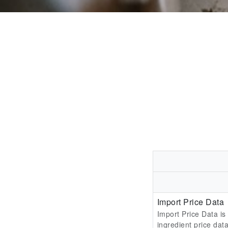
Import Price Data
Import Price Data is
ingredient price data 