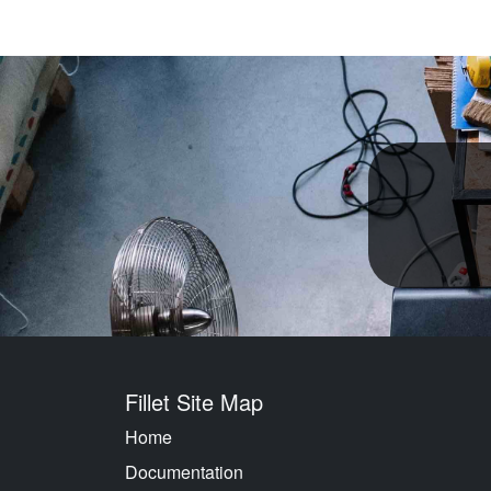
Fillet Site Map
Home
Documentation