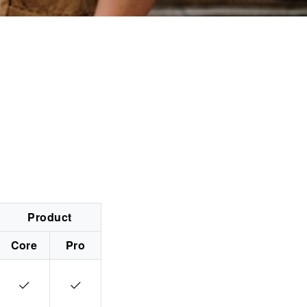
Product
Core
Pro