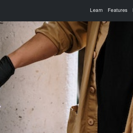
Learn
Features