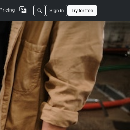
Pricing
Sign in
Try for free