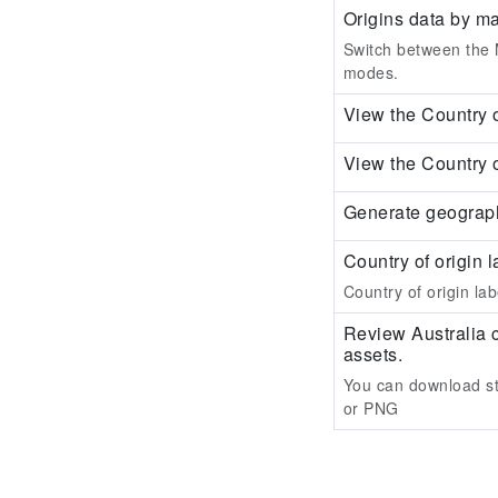
Origins data by m
Switch between the M
modes.
View the Country o
View the Country o
Generate geograph
Country of origin l
Country of origin labe
Review Australia 
assets.
You can download st
or PNG