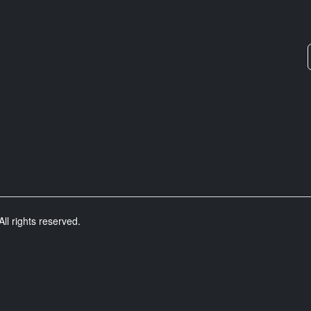
ll rights reserved.