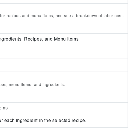
 for recipes and menu items, and see a breakdown of labor cost.
 Ingredients, Recipes, and Menu Items
pes, menu items, and ingredients.
s
tems
or each ingredient in the selected recipe.