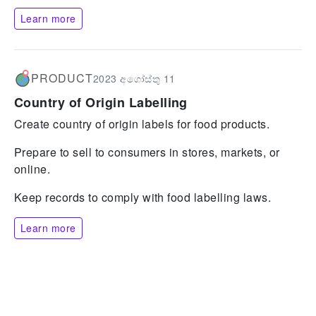
Learn more
PRODUCT
2023 අගෝස්තු 11
Country of Origin Labelling
Create country of origin labels for food products.
Prepare to sell to consumers in stores, markets, or
online.
Keep records to comply with food labelling laws.
Learn more