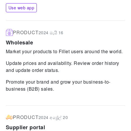
Use web app
PRODUCT
2024 මැයි 16
Wholesale
Market your products to Fillet users around the world.
Update prices and availability. Review order history
and update order status.
Promote your brand and grow your business-to-
business (B2B) sales.
PRODUCT
2024 අප්‍රේල් 20
Supplier portal