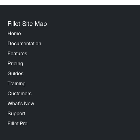
Fillet Site Map
Home
Documentation
Features
Pricing
Guides
Training
Customers
What’s New
Support
Fillet Pro