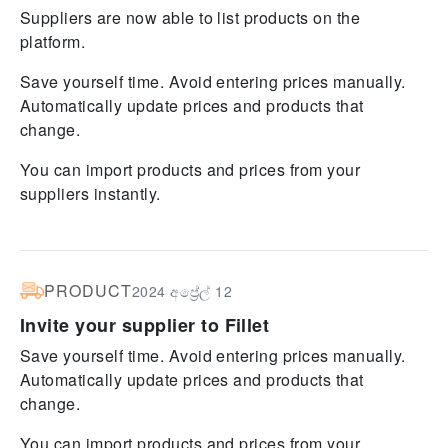
Suppliers are now able to list products on the
platform.
Save yourself time. Avoid entering prices manually.
Automatically update prices and products that
change.
You can import products and prices from your
suppliers instantly.
PRODUCT
2024 අප්‍රේල් 12
Invite your supplier to Fillet
Save yourself time. Avoid entering prices manually.
Automatically update prices and products that
change.
You can import products and prices from your