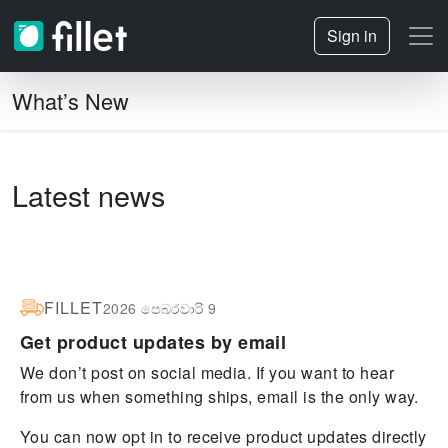
Sign in
What’s New
Latest news
FILLET
2026 පෙබරවාරි 9
Get product updates by email
We don’t post on social media. If you want to hear
from us when something ships, email is the only way.
You can now opt in to receive product updates directly