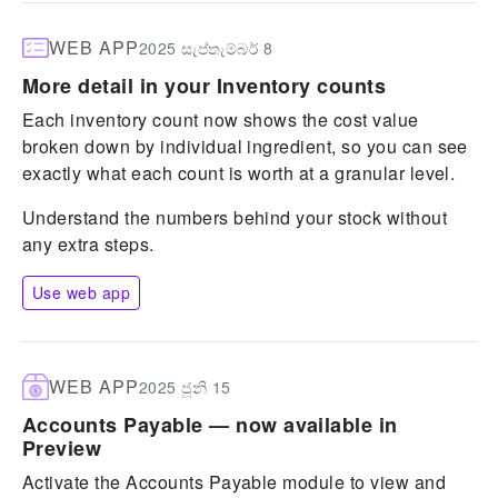
WEB APP
2025 සැප්තැම්බර් 8
More detail in your Inventory counts
Each inventory count now shows the cost value
broken down by individual ingredient, so you can see
exactly what each count is worth at a granular level.
Understand the numbers behind your stock without
any extra steps.
Use web app
WEB APP
2025 ජූනි 15
Accounts Payable — now available in
Preview
Activate the Accounts Payable module to view and