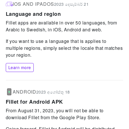
IOS AND IPADOS
2023 දෙසැම්බර් 21
Language and region
Fillet apps are available in over 50 languages, from
Arabic to Swedish, in iOS, Android and web.
If you want to use a language that is applies to
multiple regions, simply select the locale that matches
your region.
Learn more
ANDROID
2023 අගෝස්තු 18
Fillet for Android APK
From August 31, 2023, you will not be able to
download Fillet from the Google Play Store.
Going forward, Fillet for Android will be distributed