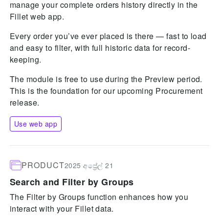
manage your complete orders history directly in the
Fillet web app.
Every order you’ve ever placed is there — fast to load
and easy to filter, with full historic data for record-
keeping.
The module is free to use during the Preview period.
This is the foundation for our upcoming Procurement
release.
Use web app
PRODUCT
2025 අප්‍රේල් 21
Search and Filter by Groups
The Filter by Groups function enhances how you
interact with your Fillet data.