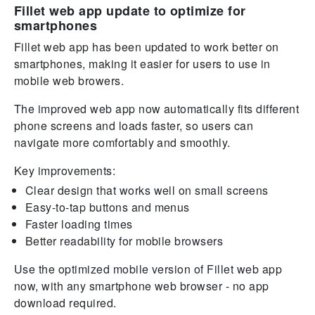
Fillet web app update to optimize for
smartphones
Fillet web app has been updated to work better on
smartphones, making it easier for users to use in
mobile web browers.
The improved web app now automatically fits different
phone screens and loads faster, so users can
navigate more comfortably and smoothly.
Key improvements:
Clear design that works well on small screens
Easy-to-tap buttons and menus
Faster loading times
Better readability for mobile browsers
Use the optimized mobile version of Fillet web app
now, with any smartphone web browser - no app
download required.