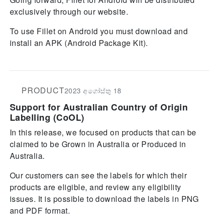
exclusively through our website.
To use Fillet on Android you must download and
install an APK (Android Package Kit).
PRODUCT
2023 අගෝස්තු 18
Support for Australian Country of Origin
Labelling (CoOL)
In this release, we focused on products that can be
claimed to be Grown in Australia or Produced in
Australia.
Our customers can see the labels for which their
products are eligible, and review any eligibility
issues. It is possible to download the labels in PNG
and PDF format.