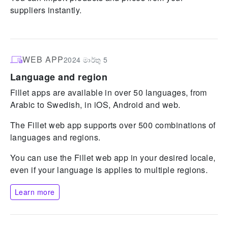
suppliers instantly.
WEB APP
2024 මාර්තු 5
Language and region
Fillet apps are available in over 50 languages, from
Arabic to Swedish, in iOS, Android and web.
The Fillet web app supports over 500 combinations of
languages and regions.
You can use the Fillet web app in your desired locale,
even if your language is applies to multiple regions.
Learn more