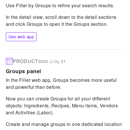
Use Filter by Groups to refine your search results.
In the detail view, scroll down to the detail sections
and click Groups to open it the Groups section.
Use web app
PRODUCT
2025 මාර්තු 31
Groups panel
In the Fillet web app, Groups becomes more useful
and powerful than before.
Now you can create Groups for all your different
objects: Ingredients, Recipes, Menu items, Vendors
and Activities (Labor).
Create and manage groups in one dedicated location