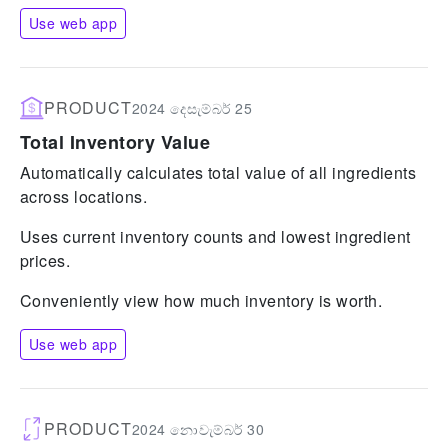
Use web app
PRODUCT
2024 දෙසැම්බර් 25
Total Inventory Value
Automatically calculates total value of all ingredients
across locations.
Uses current inventory counts and lowest ingredient
prices.
Conveniently view how much inventory is worth.
Use web app
PRODUCT
2024 නොවැම්බර් 30