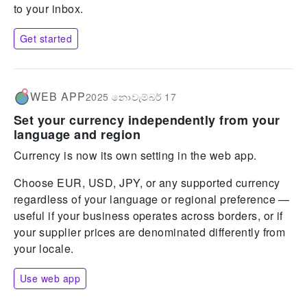
to your inbox.
Get started
WEB APP
2025 නොවැම්බර් 17
Set your currency independently from your
language and region
Currency is now its own setting in the web app.
Choose EUR, USD, JPY, or any supported currency
regardless of your language or regional preference —
useful if your business operates across borders, or if
your supplier prices are denominated differently from
your locale.
Use web app