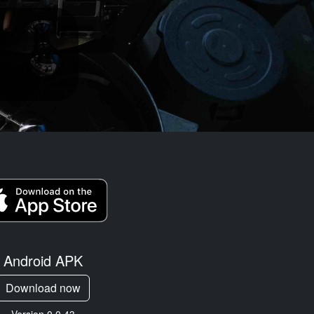
Android APK
Download now