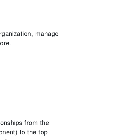
organization, manage
ore.
tionships from the
onent) to the top