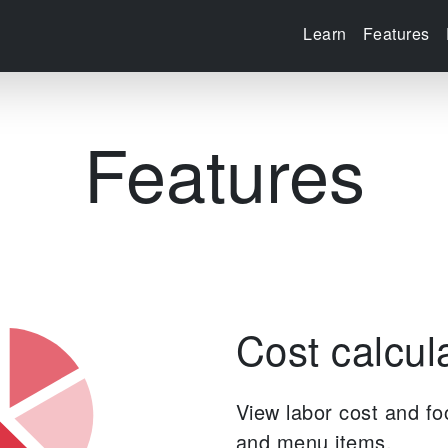
Learn
Features
Features
Cost calcul
View labor cost and fo
and menu items.