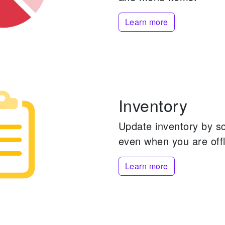
Learn more
Inventory
Update inventory by s
even when you are offl
Learn more