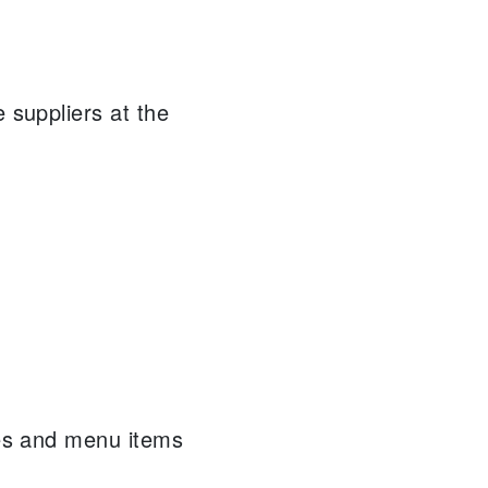
 suppliers at the
pes and menu items