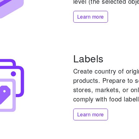
level (the selected obje
Learn more
Labels
Create country of origi
products.
Prepare to s
stores, markets, or onl
comply with food labell
Learn more