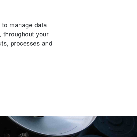
ou to manage data
n, throughout your
uts, processes and