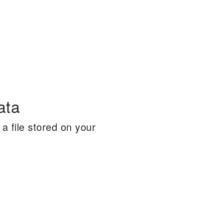
ata
a file stored on your