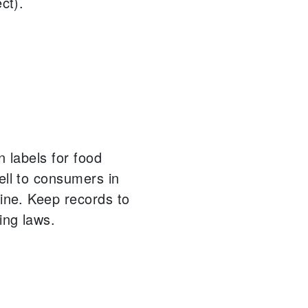
ct).
n labels for food
ell to consumers in
ine.
Keep records to
ing laws.