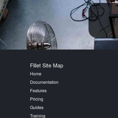
Fillet Site Map
Home
Documentation
Features
Pricing
Guides
Training