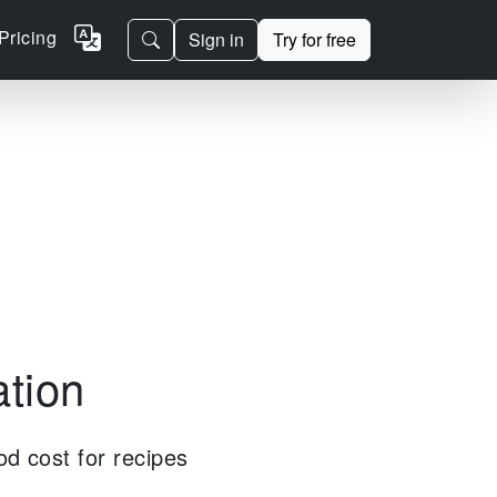
Pricing
Sign in
Try for free
ation
od cost for recipes