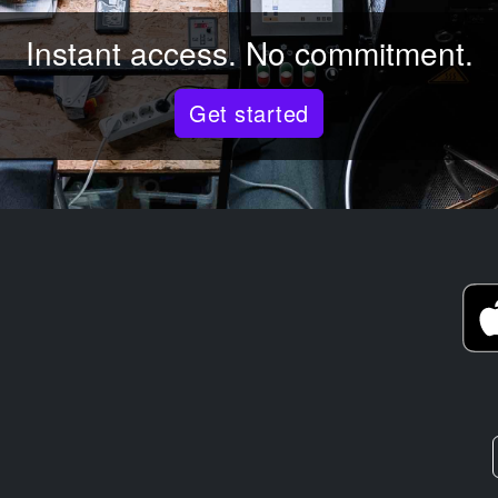
Instant access. No commitment.
Get started