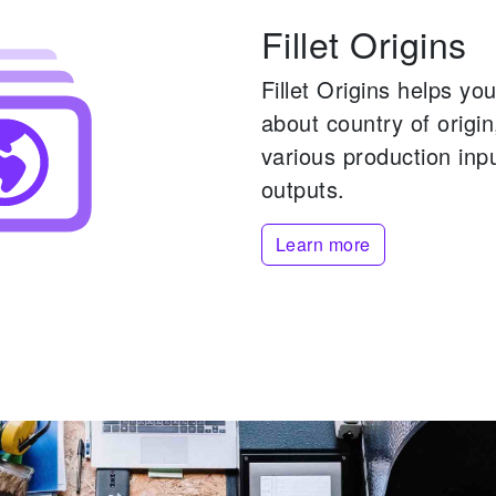
Fillet Origins
Fillet Origins helps y
about country of origi
various production inp
outputs.
Learn more