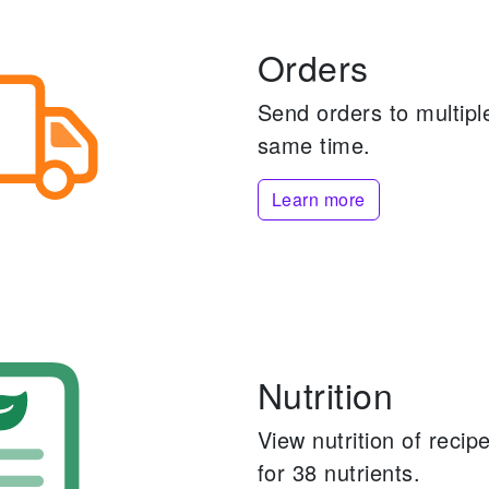
Orders
Send orders to multiple
same time.
Learn more
Nutrition
View nutrition of reci
for 38 nutrients.