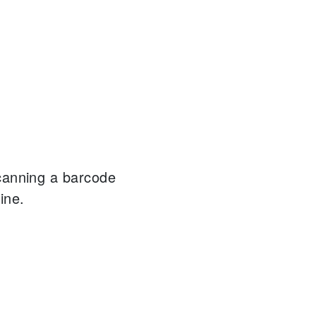
canning a barcode
ine.