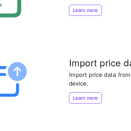
Learn more
Import price d
Import price data from 
device.
Learn more