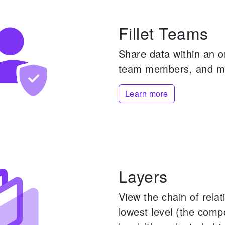
Fillet Teams
Share data within an 
team members, and m
Learn more
Layers
View the chain of rela
lowest level (the comp