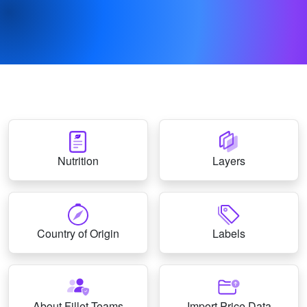
Nutrition
Layers
Country of Origin
Labels
About Fillet Teams
Import Price Data