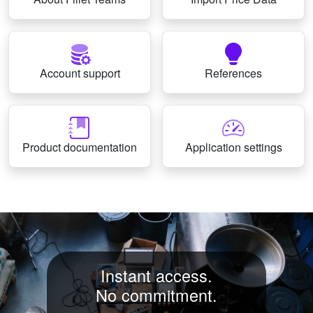
Account support
References
Product documentation
Application settings
Instant access.
No commitment.