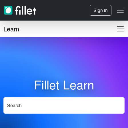
Sign in
Learn
Fillet Learn
Search