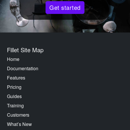
Get started
Fillet Site Map
Home
Documentation
Features
Pricing
Guides
Training
Customers
What’s New