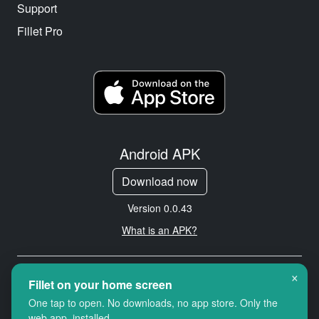
Support
Fillet Pro
Android APK
Download now
Version 0.0.43
What is an APK?
×
Copyright © 2026 Cityredbird
Fillet on your home screen
Location Services Ltd. All rights
One tap to open. No downloads, no app store. Only the
reserved.
web app, installed.