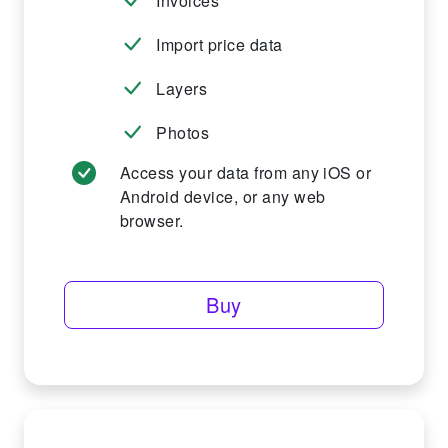
Invoices
Import price data
Layers
Photos
Access your data from any iOS or
Android device, or any web
browser.
Buy