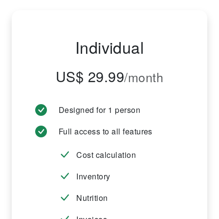
Individual
US$ 29.99
/month
Designed for 1 person
Full access to all features
Cost calculation
Inventory
Nutrition