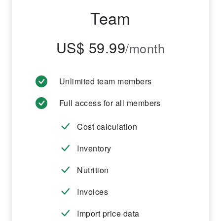
Team
US$ 59.99
/month
Unlimited team members
Full access for all members
Cost calculation
Inventory
Nutrition
Invoices
Import price data