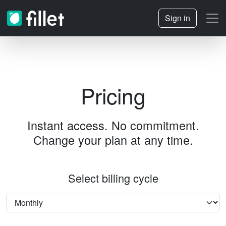
Sign in
Pricing
Instant access. No commitment.
Change your plan at any time.
Select billing cycle