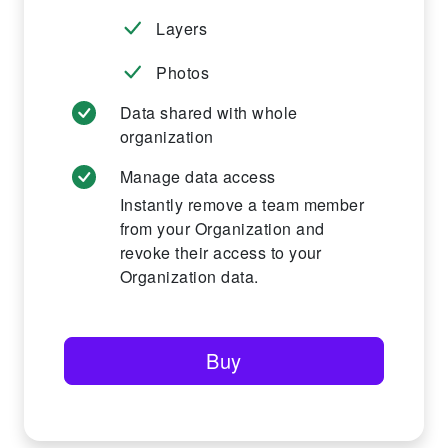
Layers
Photos
Data shared with whole
organization
Manage data access
Instantly remove a team member
from your Organization and
revoke their access to your
Organization data.
Buy