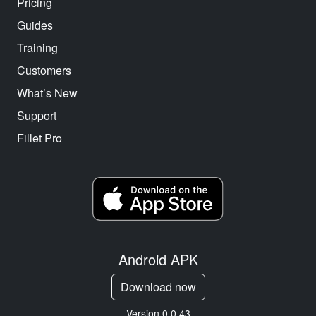
Pricing
Guides
Training
Customers
What’s New
Support
Fillet Pro
Android APK
Download now
Version 0.0.43