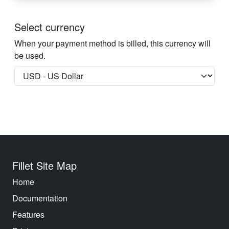
Select currency
When your payment method is billed, this currency will
be used.
Fillet Site Map
Home
Documentation
Features