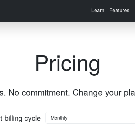
Learn
Features
Pricing
ss. No commitment.
Change your pla
t billing cycle