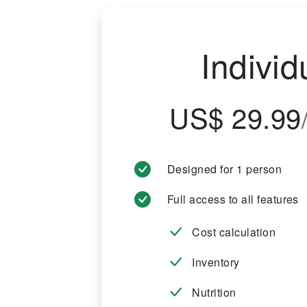
Individ
US$ 29.99
Designed for 1 person
Full access to all features
Cost calculation
Inventory
Nutrition