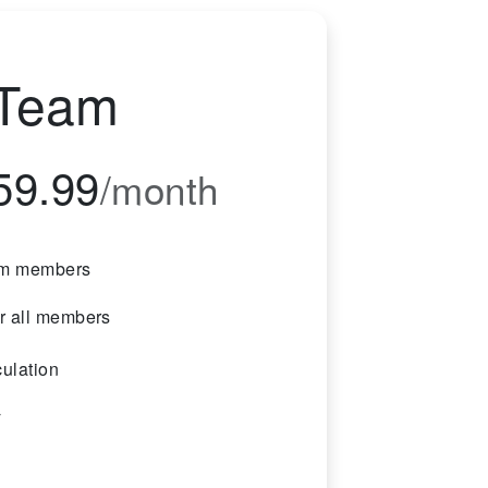
Team
59.99
/month
am members
or all members
culation
y