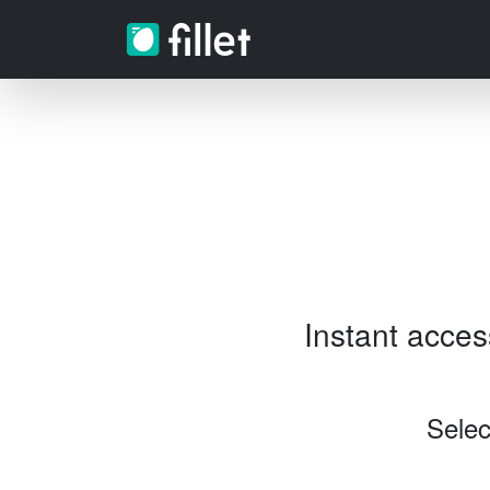
Instant acce
Selec