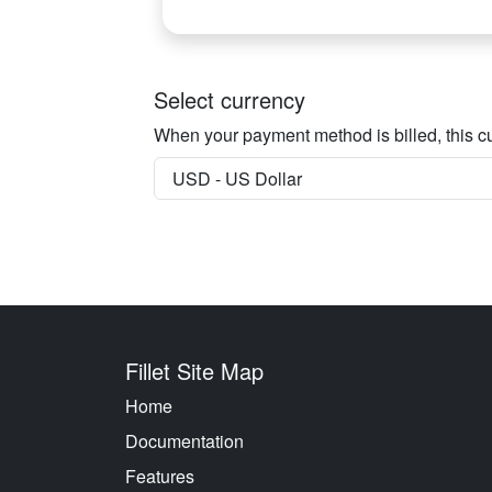
Select currency
When your payment method is billed, this cu
Fillet Site Map
Home
Documentation
Features