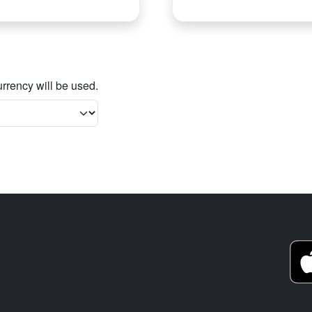
rrency will be used.