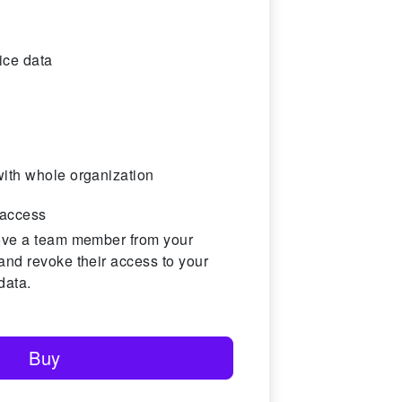
ice data
ith whole organization
access
ove a team member from your
and revoke their access to your
data.
Buy