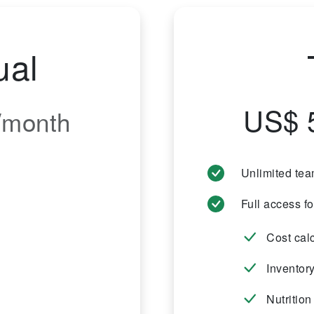
ual
US$ 
/month
Unlimited te
Full access f
Cost cal
Inventor
Nutrition