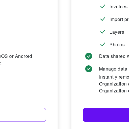
Invoices
Import pr
Layers
Photos
 iOS or Android
Data shared w
.
Manage data 
Instantly rem
Organization 
Organization 