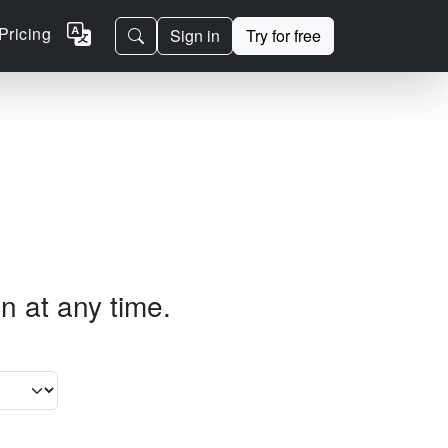
Pricing
Sign in
Try for free
n at any time.