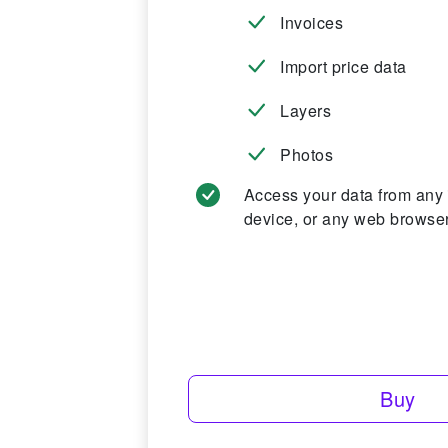
Invoices
Import price data
Layers
Photos
Access your data from any
device, or any web browser
Buy