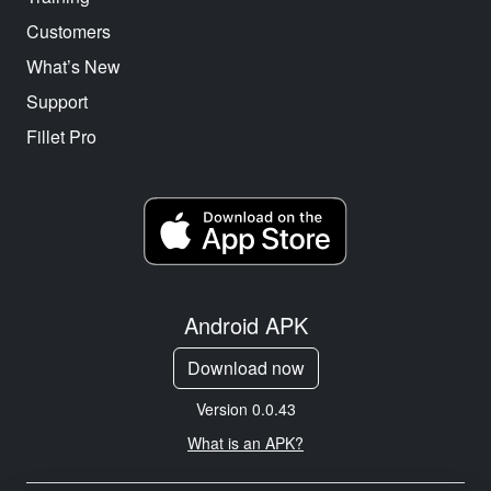
Customers
What’s New
Support
Fillet Pro
Android APK
Download now
Version 0.0.43
What is an APK?