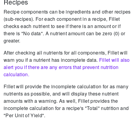
Recipes
Recipe components can be ingredients and other recipes
(sub-recipes).
For each component in a recipe, Fillet
checks each nutrient to see if there is an amount or if
there is "No data".
A nutrient amount can be zero (0) or
greater.
After checking all nutrients for all components, Fillet will
warn you if a nutrient has incomplete data.
Fillet will also
alert you if there are any errors that prevent nutrition
calculation.
Fillet will provide the incomplete calculation for as many
nutrients as possible, and will display these nutrient
amounts with a warning.
As well, Fillet provides the
incomplete calculation for a recipe's "Total" nutrition and
"Per Unit of Yield".