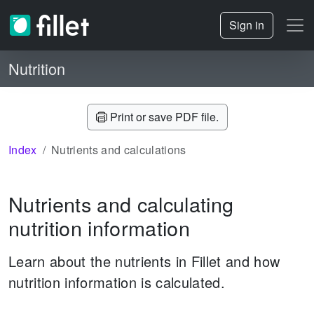
Sign in
Nutrition
Print or save PDF file.
Index
Nutrients and calculations
Nutrients and calculating
nutrition information
Learn about the nutrients in Fillet and how
nutrition information is calculated.