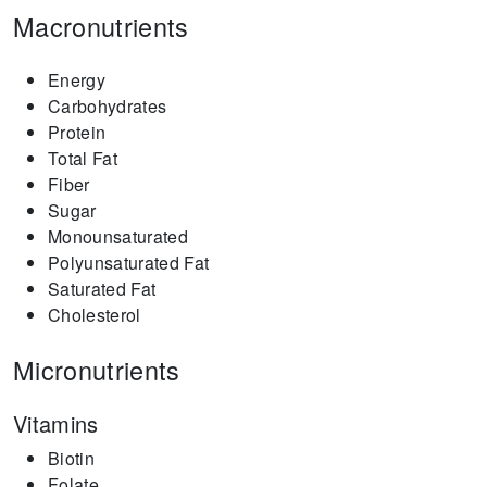
Macronutrients
Energy
Carbohydrates
Protein
Total Fat
Fiber
Sugar
Monounsaturated
Polyunsaturated Fat
Saturated Fat
Cholesterol
Micronutrients
Vitamins
Biotin
Folate