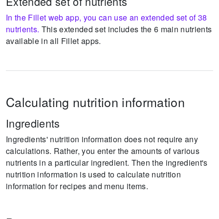
Extended set of nutrients
In the Fillet web app, you can use an extended set of 38
nutrients.
This extended set includes the 6 main nutrients
available in all Fillet apps.
Calculating nutrition information
Ingredients
Ingredients' nutrition information does not require any
calculations.
Rather, you enter the amounts of various
nutrients in a particular ingredient.
Then the ingredient's
nutrition information is used to calculate nutrition
information for recipes and menu items.