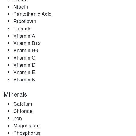
Niacin
Pantothenic Acid
Riboflavin
Thiamin
Vitamin A
Vitamin B12
Vitamin B6
Vitamin C
Vitamin D
Vitamin E
Vitamin K
Minerals
Calcium
Chloride
Iron
Magnesium
Phosphorus