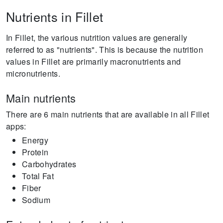
Nutrients in Fillet
In Fillet, the various nutrition values are generally
referred to as "nutrients".
This is because the nutrition
values in Fillet are primarily macronutrients and
micronutrients.
Main nutrients
There are 6 main nutrients that are available in all Fillet
apps:
Energy
Protein
Carbohydrates
Total Fat
Fiber
Sodium