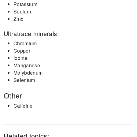
Potassium
Sodium
Zinc
Ultratrace minerals
Chromium
Copper
Iodine
Manganese
Molybdenum
Selenium
Other
Caffeine
Related topics: