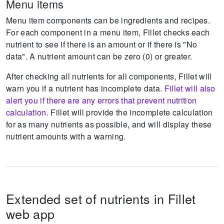
Menu items
Menu item components can be ingredients and recipes.
For each component in a menu item, Fillet checks each
nutrient to see if there is an amount or if there is "No
data".
A nutrient amount can be zero (0) or greater.
After checking all nutrients for all components, Fillet will
warn you if a nutrient has incomplete data.
Fillet will also
alert you if there are any errors that prevent nutrition
calculation.
Fillet will provide the incomplete calculation
for as many nutrients as possible, and will display these
nutrient amounts with a warning.
Extended set of nutrients in Fillet
web app