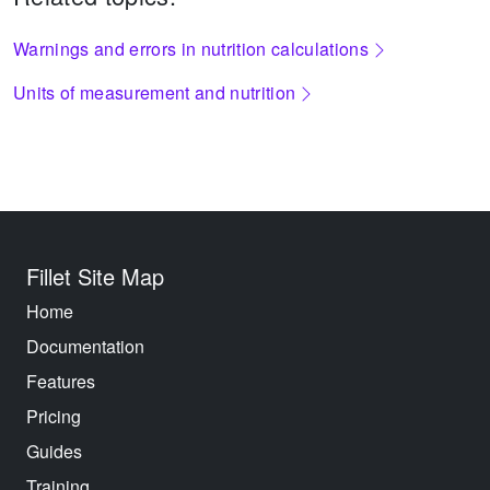
Warnings and errors in nutrition calculations
Units of measurement and nutrition
Fillet Site Map
Home
Documentation
Features
Pricing
Guides
Training