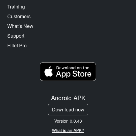
Training
Customers
What’s New
Support
Fillet Pro
Android APK
Download now
Version 0.0.43
What is an APK?