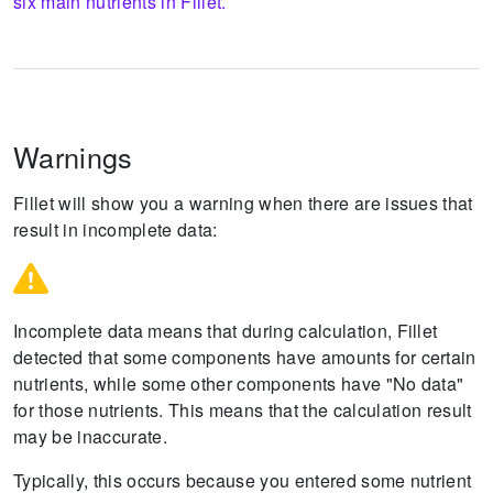
six main nutrients in Fillet.
Warnings
Fillet will show you a warning when there are issues that
result in incomplete data:
Incomplete data means that during calculation, Fillet
detected that some components have amounts for certain
nutrients, while some other components have "No data"
for those nutrients.
This means that the calculation result
may be inaccurate.
Typically, this occurs because you entered some nutrient