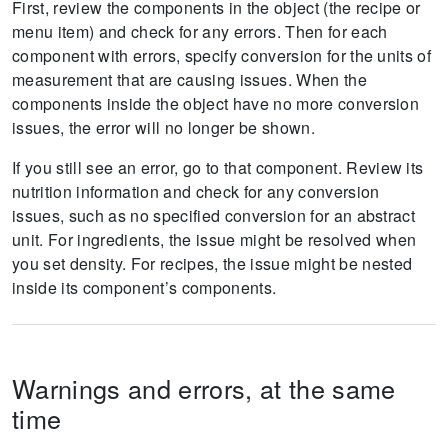
First, review the components in the object (the recipe or
menu item) and check for any errors.
Then for each
component with errors, specify conversion for the units of
measurement that are causing issues.
When the
components inside the object have no more conversion
issues, the error will no longer be shown.
If you still see an error, go to that component.
Review its
nutrition information and check for any conversion
issues, such as no specified conversion for an abstract
unit.
For ingredients, the issue might be resolved when
you set density.
For recipes, the issue might be nested
inside its component’s components.
Warnings and errors, at the same
time