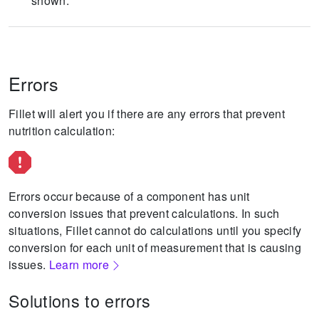
shown.
Errors
Fillet will alert you if there are any errors that prevent
nutrition calculation:
Errors occur because of a component has unit
conversion issues that prevent calculations.
In such
situations, Fillet cannot do calculations until you specify
conversion for each unit of measurement that is causing
issues.
Learn more
Solutions to errors