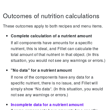
Outcomes of nutrition calculations
These outcomes apply to both recipes and menu items.
Complete calculation of a nutrient amount
If all components have amounts for a specific
nutrient, this is ideal, and Fillet can calculate the
total amount of that nutrient in that object.
(In this
situation, you would not see any warnings or errors.)
"No data" for a nutrient amount
If none of the components have any data for a
specific nutrient, there is no issue, and Fillet will
simply show “No data”.
(In this situation, you would
not see any warnings or errors.)
Incomplete data for a nutrient amount