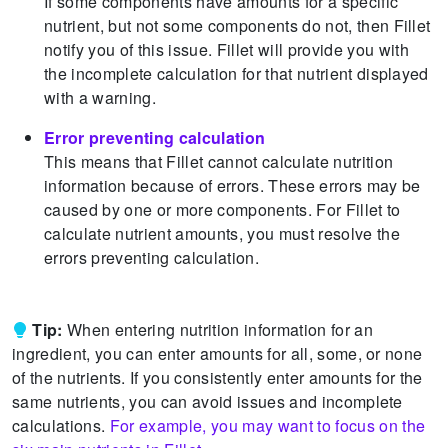
If some components have amounts for a specific
nutrient, but not some components do not, then Fillet
notify you of this issue.
Fillet will provide you with
the incomplete calculation for that nutrient displayed
with a warning.
Error preventing calculation
This means that Fillet cannot calculate nutrition
information because of errors.
These errors may be
caused by one or more components.
For Fillet to
calculate nutrient amounts, you must resolve the
errors preventing calculation.
Tip:
When entering nutrition information for an
ingredient, you can enter amounts for all, some, or none
of the nutrients.
If you consistently enter amounts for the
same nutrients, you can avoid issues and incomplete
calculations.
For example, you may want to focus on the