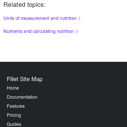
Related topics:
Units of measurement and nutrition
Nutrients and calculating nutrition
Fillet Site Map
Home
Documentation
Features
Pricing
Guides