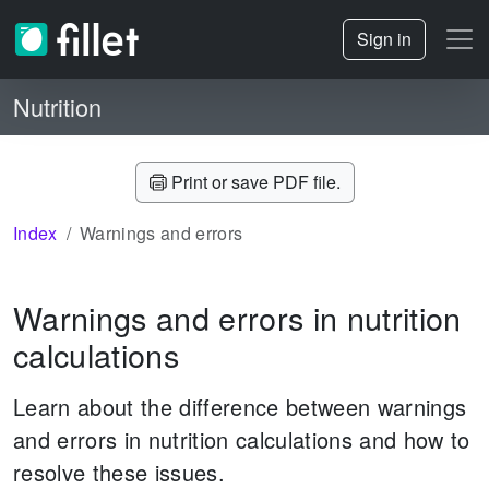
Sign in
Nutrition
Print or save PDF file.
Index
Warnings and errors
Warnings and errors in nutrition
calculations
Learn about the difference between warnings
and errors in nutrition calculations and how to
resolve these issues.