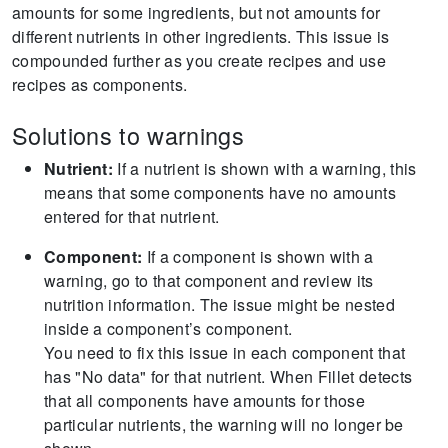
amounts for some ingredients, but not amounts for
different nutrients in other ingredients.
This issue is
compounded further as you create recipes and use
recipes as components.
Solutions to warnings
Nutrient:
If a nutrient is shown with a warning, this
means that some components have no amounts
entered for that nutrient.
Component:
If a component is shown with a
warning, go to that component and review its
nutrition information.
The issue might be nested
inside a component’s component.
You need to fix this issue in each component that
has "No data" for that nutrient.
When Fillet detects
that all components have amounts for those
particular nutrients, the warning will no longer be