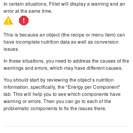
In certain situations, Fillet will display a warning and an
error at the same time.
This is because an object (the recipe or menu item) can
have incomplete nutrition data as well as conversion
issues.
In these situations, you need to address the causes of the
warnings and errors, which may have different causes.
You should start by reviewing the object’s nutrition
information, specifically, the "Energy per Component"
tab.
This will help you to see which components have
warning or errors.
Then you can go to each of the
problematic components to fix the issues there.